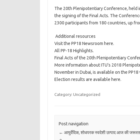
The 20th Plenipotentiary Conference, held 
the signing of the Final Acts. The Conferenc
2300 participants from 180 countries, up fr
​ Additional resources
Visit the PP18 Newsroom here.
All PP-18 Highlights.
Final Acts of the 20th Plenipotentiary Confe
More information about ITU’s 2018 Plenipot
November in Dubai, is available on the PP18
Election results are available here.​
Category: Uncategorized
Post navigation
←
आयुर्वेदिक, शोधपरक स्वदेशी उत्पाद आज की जरूरत ह