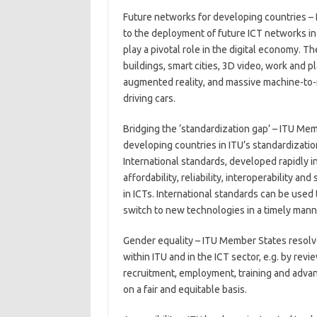
Future networks for developing countries – 
to the deployment of future ICT networks in
play a pivotal role in the digital economy. 
buildings, smart cities, 3D video, work and p
augmented reality, and massive machine-to-
driving cars.
Bridging the ‘standardization gap’ – ITU Mem
developing countries in ITU’s standardizatio
International standards, developed rapidly in
affordability, reliability, interoperability an
in ICTs. International standards can be used
switch to new technologies in a timely mann
Gender equality – ITU Member States resolv
within ITU and in the ICT sector, e.g. by revi
recruitment, employment, training and adv
on a fair and equitable basis.