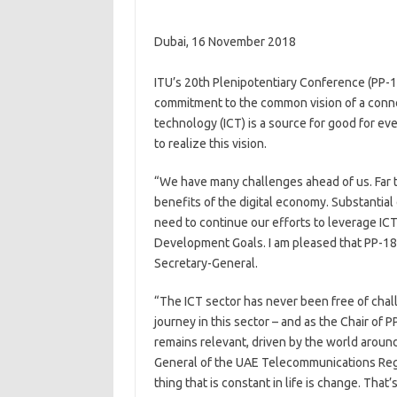
Dubai, 16 November 2018
​​​​ITU’s 20th Plenipotentiary Conference (PP
commitment to the common vision of a conn
technology (ICT) is a source for good for ev
to realize this vision.
“We have many challenges ahead of us. Far t
benefits of the digital economy. Substantial 
need to continue our efforts to leverage IC
Development Goals. I am pleased that PP-18 
Secretary-General.
“The ICT sector has never been free of chal​
journey in this sector – and as the Chair of
remains relevant, driven by the world around
General of the UAE Telecommunications Regula
thing that is constant in life is change. Th