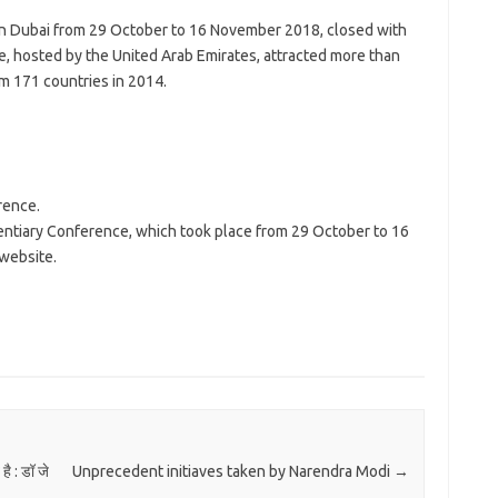
in Dubai from 29 October to 16 November 2018, closed with
e, hosted by the United Arab Emirates, attracted more than
om 171 countries in 2014.
rence.
entiary Conference, which took place from 29 October to 16
 website.
ै : डॉ जे
Unprecedent initiaves taken by Narendra Modi
→