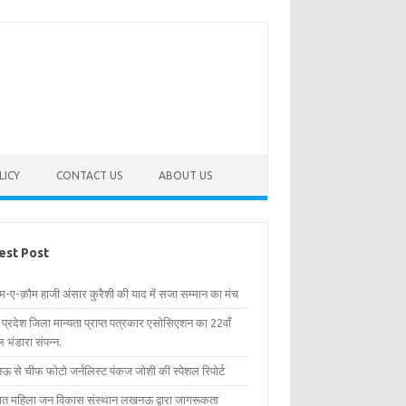
LICY
CONTACT US
ABOUT US
est Post
िम-ए-क़ौम हाजी अंसार कुरैशी की याद में सजा सम्मान का मंच
र प्रदेश जिला मान्यता प्राप्त पत्रकार एसोसिएशन का 22वाँ
 भंडारा संपन्न.
 से चीफ फोटो जर्नलिस्ट पंकज जोशी की स्पेशल रिपोर्ट
्षित महिला जन विकास संस्थान लखनऊ द्वारा जागरूकता