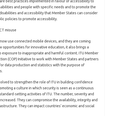
are best practices implemented in favour of accessibility to
abilities and people with specific needs and to promote the
n disabilities and accessibility that Member States can consider
c policies to promote accessibility.
ICT misuse
ren now use connected mobile devices, and they are coming
 opportunities for innovative education, it also brings a
 to exposure to inappropriate and harmful content. ITU Member
ction (COP) Initiative to work with Member States and partners
r data production and statistics with the purpose of
s.
lved to strengthen the role of ITU in building confidence
romoting a culture in which security is seen as a continuous
standard-setting activities of ITU. The number, severity and
increased. They can compromise the availability, integrity and
nfrastructure. They can impact countries’ economic and social