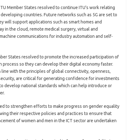
ITU Member States resolved to continue ITU’s work relating
 developing countries. Future networks such as 5G are set to
They will support applications such as smart homes and
lay in the cloud, remote medical surgery, virtual and
machine communications for industry automation and self-
ber States resolved to promote the increased participation of
n process so they can develop their digital economy faster.
 line with the principles of global connectivity, openness,
d security, are critical for generating confidence for investments
 to develop national standards which can help introduce or
er.
ed to strengthen efforts to make progress on gender equality
ewing their respective policies and practices to ensure that
ancement of women and men in the ICT sector are undertaken