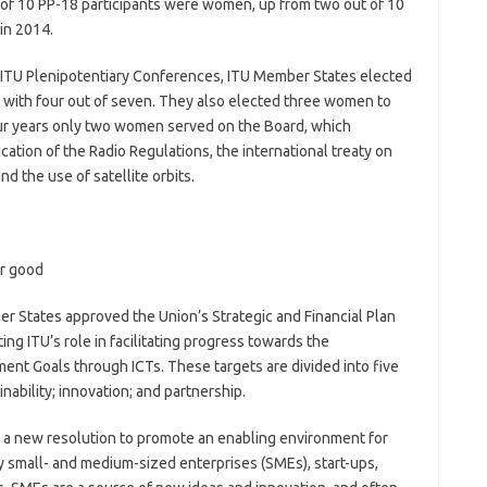
t of 10 PP-18 participants were women, up from two out of 10
in 2014.
y of ITU Plenipotentiary Conferences, ITU Member States elected
with four out of seven. They also elected three women to
our years only two women served on the Board, which
cation of the Radio Regulations, the international treaty on
d the use of satellite orbits.
or good
 States approved the Union’s Strategic and Financial Plan
ng ITU’s role in facilitating progress towards the
nt Goals through ICTs. These targets are divided into five
nability; innovation; and partnership.
 a new resolution to promote an enabling environment for
 small- and medium-sized enterprises (SMEs), start-ups,