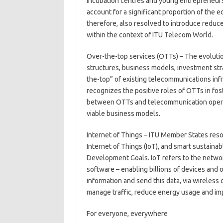
incubation centres and young entrepreneurs
account for a significant proportion of the
therefore, also resolved to introduce reduce
within the context of ITU Telecom World.
Over-the-top services (OTTs) – The evoluti
structures, business models, investment str
the-top” of existing telecommunications infr
recognizes the positive roles of OTTs in fo
between OTTs and telecommunication operato
viable business models.
Internet of Things – ITU Member States res
Internet of Things (IoT), and smart sustaina
Development Goals. IoT refers to the networ
software – enabling billions of devices and o
information and send this data, via wireless
manage traffic, reduce energy usage and imp
For everyone, everywhere