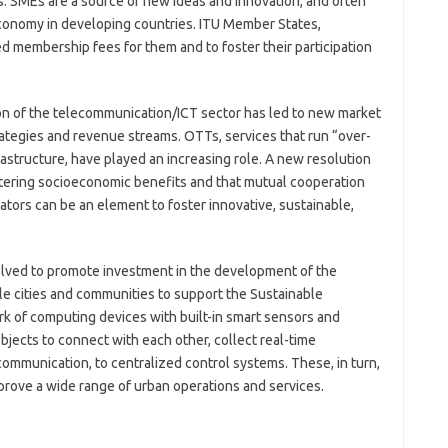
. SMEs are a source of new ideas and innovation, and often
 economy in developing countries. ITU Member States,
d membership fees for them and to foster their participation
on of the telecommunication/ICT sector has led to new market
ategies and revenue streams. OTTs, services that run “over-
astructure, have played an increasing role. A new resolution
stering socioeconomic benefits and that mutual cooperation
rs can be an element to foster innovative, sustainable,
olved to promote investment in the development of the
ble cities and communities to support the Sustainable
k of computing devices with built-in smart sensors and
bjects to connect with each other, collect real-time
 communication, to centralized control systems. These, in turn,
rove a wide range of urban operations and services.