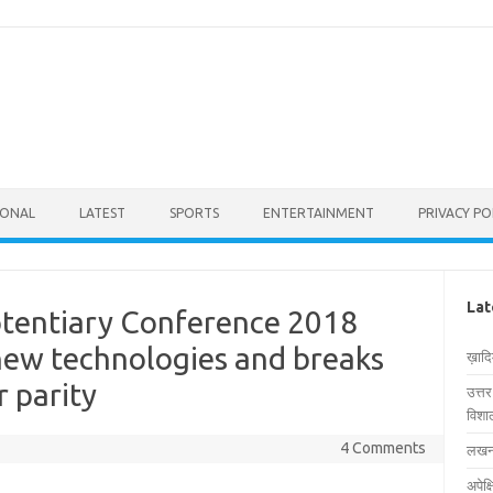
IONAL
LATEST
SPORTS
ENTERTAINMENT
PRIVACY PO
Lat
otentiary Conference 2018
new technologies and breaks
ख़ाद
r parity
उत्त
विशाल
4 Comments
लखनऊ
अपेक