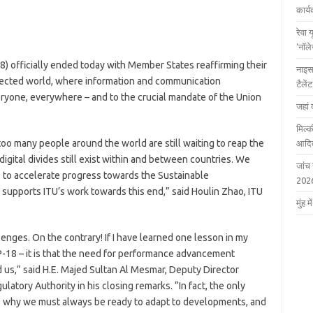
कार्
रेवा 
‘नॉल
-18) officially ended today with Member States reaffirming their
नाइस
ected world, where information and communication
टैले
eryone, everywhere – and to the crucial mandate of the Union
जहां 
मिल्क
oo many people around the world are still waiting to reap the
आदित
digital divides still exist within and between countries. We
जांच
T to accelerate progress towards the Sustainable
202
supports ITU’s work towards this end,” said Houlin Zhao, ITU
मुंह
lenges. On the contrary! If I have learned one lesson in my
 PP-18 – it is that the need for performance advancement
 us,” said H.E. Majed Sultan Al Mesmar, Deputy Director
tory Authority in his closing remarks. “In fact, the only
at’s why we must always be ready to adapt to developments, and