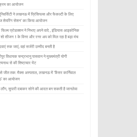
यक्रम का आयोजन
यूनिवर्सिटी ने लखनऊ में प्रिंसिपल्स और फैकल्टी के लिए
ेज शेयरिंग सेशन’ का किया आयोजन
 फिल्म प्रोडक्शन ने निभाए अपने वादे , इंडियास आइकोनिक
ंट शो सीजन 1 के विनर और रनर अप को मिल रहा है बड़ा मंच
दवाएं रुक जाएं, वहां सर्जरी उम्मीद बनती है
ीपुर विधायक चन्द्रभानु पासवान ने मुख्यमंत्री योगी
्यनाथ से की शिष्टाचार भेंट
 से जीत तक: मैक्स अस्पताल, लखनऊ में ‘कैंसर कार्निवाल
6’ का आयोजन
 में लौंग, सुपारी दबाकर सोने की आदत बन सकती है जानलेवा