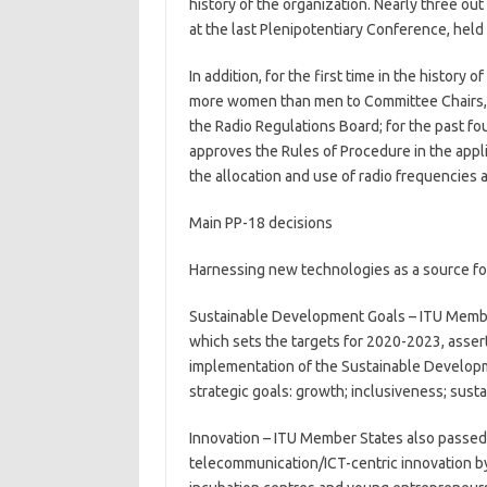
history of the organization. Nearly three ou
at the last Plenipotentiary Conference, held 
In addition, for the first time in the histor
more women than men to Committee Chairs, 
the Radio Regulations Board; for the past f
approves the Rules of Procedure in the appli
the allocation and use of radio frequencies an
Main PP-18 decisions
Harnessing new technologies as a source f
Sustainable Development Goals – ITU Member
which sets the targets for 2020-2023, asserti
implementation of the Sustainable Developme
strategic goals: growth; inclusiveness; sustai
Innovation – ITU Member States also passed
telecommunication/ICT-centric innovation by