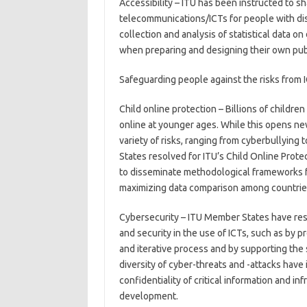
Accessibility – ITU has been instructed to sh
telecommunications/ICTs for people with dis
collection and analysis of statistical data o
when preparing and designing their own publi
Safeguarding people against the risks from 
Child online protection – Billions of child
online at younger ages. While this opens new
variety of risks, ranging from cyberbullying
States resolved for ITU’s Child Online Prote
to disseminate methodological frameworks fo
maximizing data comparison among countrie
Cybersecurity – ITU Member States have reso
and security in the use of ICTs, such as by p
and iterative process and by supporting the 
diversity of cyber-threats and -attacks have 
confidentiality of critical information and i
development.