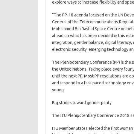
explore ways to increase flexibility and sp
“The PP-18 agenda focused on the UN Develo
General of the Telecommunications Regulato
Mohammed Bin Rashid Space Centre on behal
ahead on what has been decided in this estee
integration, gender balance, digital literacy
electronic security, emerging technology and
The Plenipotentiary Conference (PP) is the 
the United Nations. Taking place every four ye
until the next PP. Most PP resolutions are 
and respond to a fast-paced technology enviro
young.
Big strides toward gender parity
The ITU Plenipotentiary Conference 2018 sa
ITU Member States elected the first woman 