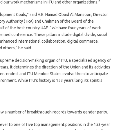
eed our work mechanisms in ITU and other organizations.”
pment Goals,” said H.E. Hamad Obaid Al Mansoori, Director
ry Authority (TRA) and Chairman of the Board of the
f of the host country UAE. “We have four years of work
med conference. These pillars include digital divide, social
, enhanced international collaboration, digital commerce,
 others,” he said.
supreme decision-making organ of ITU, a specialized agency of
ars, it determines the direction of the Union and its activities
open-ended, and ITU Member States evolve them to anticipate
nment. While ITU’s history is 153 years long, its spirit is
w a number of breakthrough records towards gender parity.
ever to one of five top management positions in the 153-year