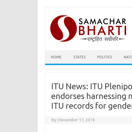
Skip
to
content
HOME
STATES
POLITICS
NAT
ITU News: ITU Plenip
endorses harnessing 
ITU records for gende
By
|
November 17, 2018